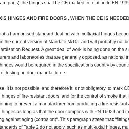
are parts), the hinges shall be CE marked in relation to EN 1935
XIS HINGES AND FIRE DOORS , WHEN THE CE IS NEEDE
not a harmonised standard dealing with multiaxial hinges because
in the current version of Mandate M/101 and will probably not be
ardization Request. A great deal of work is being done on the s
rers and laboratories that are generally opposed, as national t
 hinges would be required in the specifications country by countr
of testing on door manufacturers.
se, it is not possible, and therefore it is not obligatory, to mark
l hinges of fire-resistant doors, and for the control of smoke tha
nothing to prevent a manufacturer from producing a fire-resista
l hinges as long as that the door complies with EN 16034 and in 
ing against aging (corrosion)“. This paragraph states that: “fitti
tandards of Table 2 do not apply, such as multi-axial hinges, m