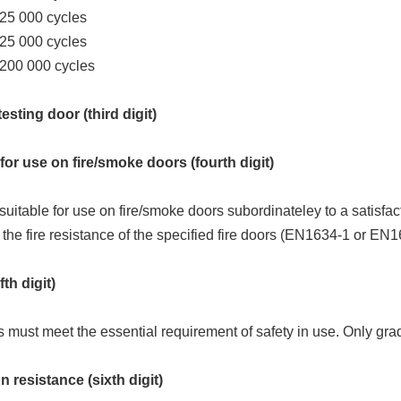
 25 000 cycles
 25 000 cycles
 200 000 cycles
esting door (third digit)
for use on fire/smoke doors (fourth digit)
suitable for use on fire/smoke doors subordinateley to a satisfac
 the fire resistance of the specified fire doors (EN1634-1 or EN1
fth digit)
s must meet the essential requirement of safety in use. Only grad
 resistance (sixth digit)