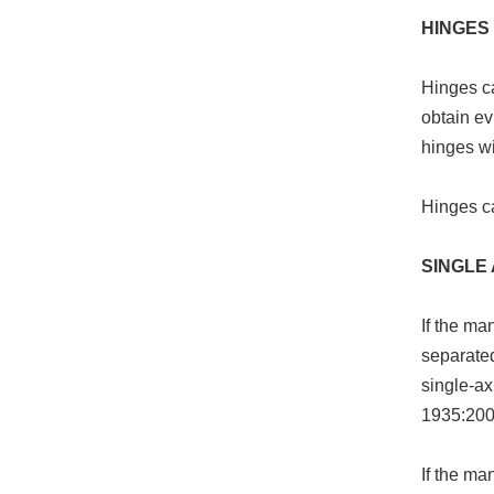
HINGES
Hinges ca
obtain ev
hinges wi
Hinges c
SINGLE 
If the ma
separated
single-ax
1935:200
If the ma