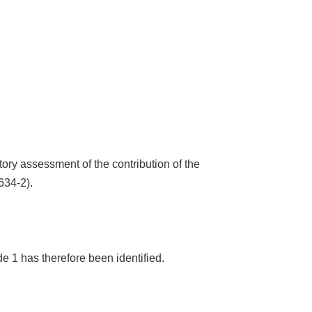
tory assessment of the contribution of the
634-2).
e 1 has therefore been identified.