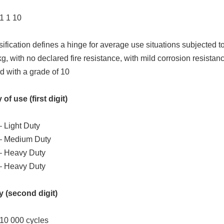
 1 1 10
sification defines a hinge for average use situations subjected t
kg, with no declared fire resistance, with mild corrosion resistanc
d with a grade of 10
of use (first digit)
 Light Duty
– Medium Duty
– Heavy Duty
– Heavy Duty
y (second digit)
 10 000 cycles