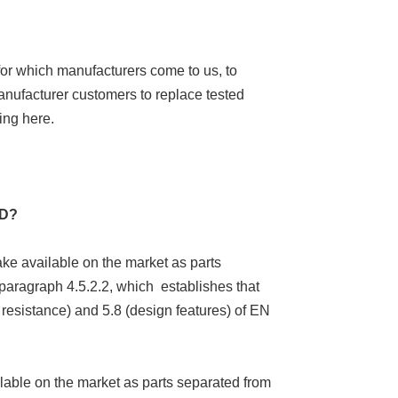
for which manufacturers come to us, to
anufacturer customers to replace tested
ing here.
ED?
ake available on the market as parts
paragraph 4.5.2.2, which establishes that
 resistance) and 5.8 (design features) of EN
ilable on the market as parts separated from