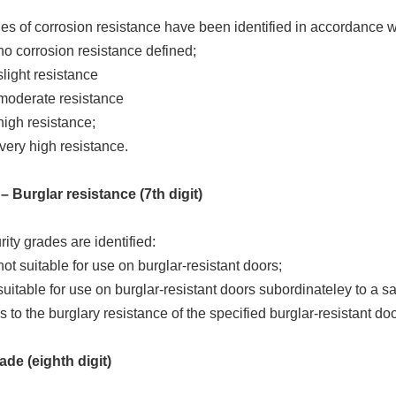
es of corrosion resistance have been identified in accordance 
no corrosion resistance defined;
slight resistance
 moderate resistance
high resistance;
very high resistance.
– Burglar resistance (7th digit)
ity grades are identified:
not suitable for use on burglar-resistant doors;
suitable for use on burglar-resistant doors subordinateley to a sa
s to the burglary resistance of the specified burglar-resistant doo
ade (eighth digit)