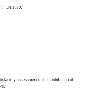
with EN 1670:
tisfactory assessment of the contribution of
rs.