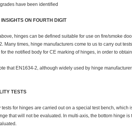
grades have been identified
 INSIGHTS ON FOURTH DIGIT
bove, hinges can be defined suitable for use on fire/smoke doo
 Many times, hinge manufacturers come to us to carry out tests 
for the notified body for CE marking of hinges, in order to obtain 
ote that EN1634-2, although widely used by hinge manufactur
LITY TESTS
y tests for hinges are carried out on a special test bench, which 
nge that will not be evaluated. In multi-axis, the bottom hinge is
aluated.