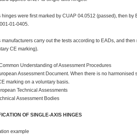
is hinges were first marked by CUAP 04.0512 (passed), then b
001-01-0405.
s manufacturers carry out the tests according to EADs, and the
ntary CE marking).
Common Understanding of Assessment Procedures
ropean Assessment Document. When there is no harmonised st
CE marking on a voluntary basis.
ropean Technical Assessments
chnical Assessment Bodies
ICATION OF SINGLE-AXIS HINGES
ation example