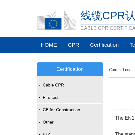
线缆CPR
CABLE CPR CERTIFIC
HOME
CPR
Certification
Te
Certification
Current Locat
Cable CPR
Fire test
CE for Construction
The EN193
Other
The stand
ETA