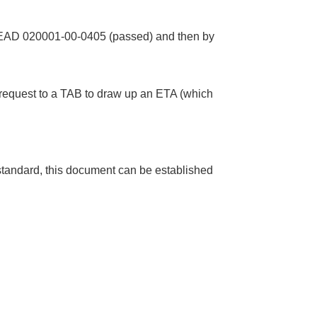
y EAD 020001-00-0405 (passed) and then by
n request to a TAB to draw up an ETA (which
andard, this document can be established