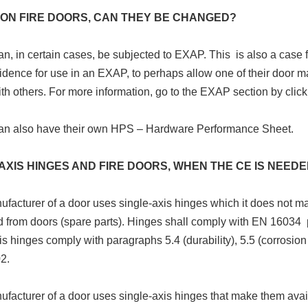
 ON FIRE DOORS, CAN THEY BE CHANGED?
n, in certain cases, be subjected to EXAP. This is also a case 
idence for use in an EXAP, to perhaps allow one of their door m
th others. For more information, go to the EXAP section by click
an also have their own HPS – Hardware Performance Sheet.
AXIS HINGES AND FIRE DOORS, WHEN THE CE IS NEED
nufacturer of a door uses single-axis hinges which it does not m
 from doors (spare parts). Hinges shall comply with EN 16034 
is hinges comply with paragraphs 5.4 (durability), 5.5 (corrosion
2.
nufacturer of a door uses single-axis hinges that make them ava