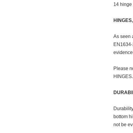
14 hinge 
HINGES,
As seen a
EN1634-2.
evidence 
Please n
HINGES.
DURABI
Durabilit
bottom hi
not be ev