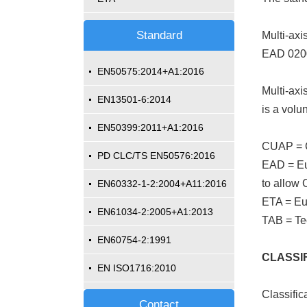
Standard
Multi-ax
EAD 020
EN50575:2014+A1:2016
Multi-axi
EN13501-6:2014
is a volu
EN50399:2011+A1:2016
CUAP = 
PD CLC/TS EN50576:2016
EAD = Eu
to allow 
EN60332-1-2:2004+A11:2016
ETA = Eu
EN61034-2:2005+A1:2013
TAB = Te
EN60754-2:1991
CLASSIF
EN ISO1716:2010
Classific
Contact