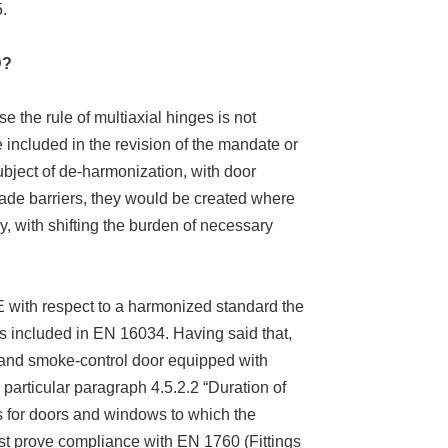
.
D?
 the rule of multiaxial hinges is not
 included in the revision of the mandate or
ubject of de-harmonization, with door
rade barriers, they would be created where
y, with shifting the burden of necessary
 CE with respect to a harmonized standard the
t is included in EN 16034. Having said that,
nt and smoke-control door equipped with
particular paragraph 4.5.2.2 “Duration of
ngs for doors and windows to which the
ust prove compliance with EN 1760 (Fittings