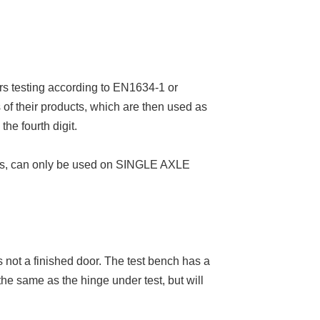
rs testing according to EN1634-1 or
of their products, which are then used as
the fourth digit.
ers, can only be used on SINGLE AXLE
is not a finished door. The test bench has a
 the same as the hinge under test, but will