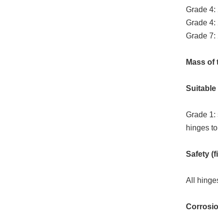
Grade 4:
Grade 4:
Grade 7:
Mass of t
Suitable 
Grade 1: 
hinges to
Safety (fi
All hinge
Corrosion