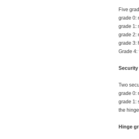
Five grad
grade 0: 
grade 1: 
grade 2:
grade 3: 
Grade 4: 
Security 
Two secur
grade 0: 
grade 1: 
the hinge
Hinge gr