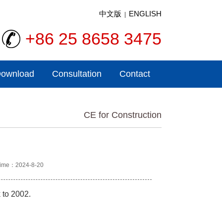
中文版
ENGLISH
|
+86 25 8658 3475
ownload
Consultation
Contact
CE for Construction
ime：2024-8-20
 to 2002.