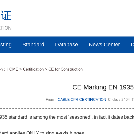
认证
ATION
sting
Standard
Database
News Center
D
ion：
HOME
>
Certification >
CE for Construction
CE Marking EN 1935
From：
CABLE CPR CERTIFICATION
Clicks：2404 T
5 standard is among the most ‘seasoned’, in fact it dates back
ard applies ONLY to single-axis hinges.