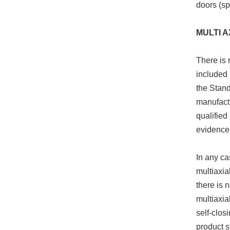
doors (sp
MULTI A
There is 
included 
the Stand
manufactu
qualified
evidence 
In any ca
multiaxia
there is 
multiaxia
self-clos
product s