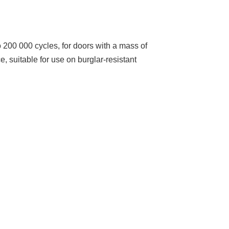
o 200 000 cycles, for doors with a mass of
e, suitable for use on burglar-resistant