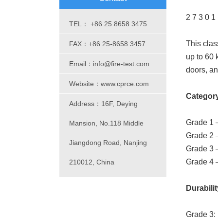
2 7 3 0 1
TEL： +86 25 8658 3475
This clas
FAX：+86 25-8658 3457
up to 60 
Email：info@fire-test.com
doors, an
Website：www.cprce.com
Category 
Address：16F, Deying
Grade 1 –
Mansion, No.118 Middle
Grade 2 
Jiangdong Road, Nanjing
Grade 3 
Grade 4 
210012, China
Durabilit
Grade 3: