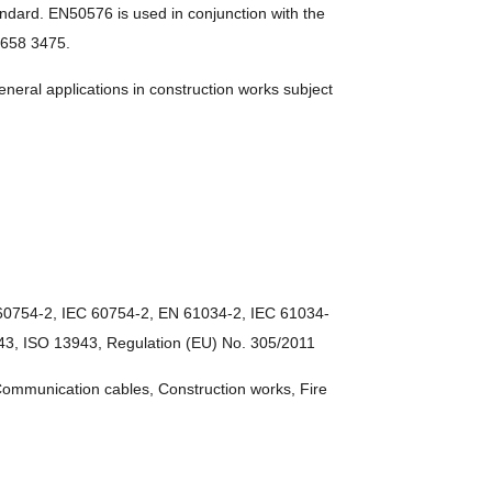
rd. EN50576 is used in conjunction with the
-8658 3475.
ral applications in construction works subject
60754-2, IEC 60754-2, EN 61034-2, IEC 61034-
3, ISO 13943, Regulation (EU) No. 305/2011
 Communication cables, Construction works, Fire