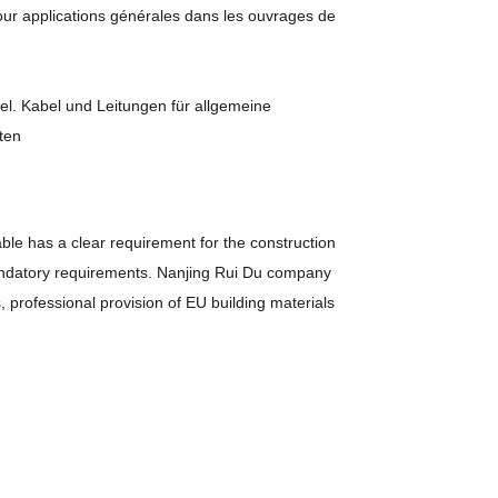
our applications générales dans les ouvrages de
el. Kabel und Leitungen für allgemeine
ten
le has a clear requirement for the construction
mandatory requirements. Nanjing Rui Du company
professional provision of EU building materials