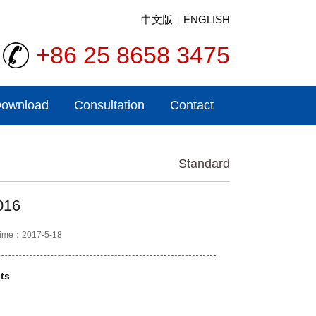
中文版
ENGLISH
|
+86 25 8658 3475
ownload
Consultation
Contact
Standard
016
ime：2017-5-18
ts