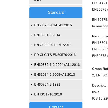
PD CLC/TS
EN50575 st
Standard
EN 50575:2
EN50575:2014+A1:2016
to reactio
EN13501-6:2014
Recomme
EN 1350
EN50399:2011+A1:2016
EN50575
PD CLC/TS EN50576:2016
EN50575 c
EN60332-1-2:2004+A11:2016
Cross Re
EN61034-2:2005+A1:2013
2, EN ISO
EN60754-2:1991
Descriptor
risks
EN ISO1716:2010
ICS 13.22
Contact