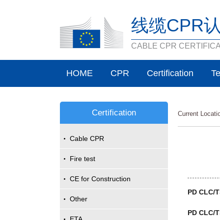
线缆CPR
CABLE CPR CERTIFIC
HOME
CPR
Certification
Te
Certification
Current Locat
Cable CPR
Fire test
CE for Construction
PD CLC/TS
Other
PD CLC/T
ETA