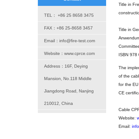
Title in F
constructi
TEL： +86 25 8658 3475
FAX：+86 25-8658 3457
Title in G
Anwendung
Email：info@fire-test.com
Committe
Website：www.cprce.com
ISBN 978 
Address：16F, Deying
The implem
of the ca
Mansion, No.118 Middle
for the EU
Jiangdong Road, Nanjing
CE certific
210012, China
Cable CPR
Website:
w
Email:
inf