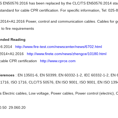
 EN50576:2016 has been replaced by the CLC/TS EN50576:2014 standa
andard for cable CPR certification. For specific information, Tel: 025
014+A1:2016 Power, control and communication cables. Cables for gene
n to fire requirements
nded Reading
1-6:2014
http://www.fire-test.com/newscenter/news/6702.html
:2014+A1:2016
http://www.firete.com/news/zhengce/10180.html
able CPR certification
http://www.cprce.com
ferences
: EN 13501-6, EN 50399, EN 60332-1-2, IEC 60332-1-2, EN 
 1716, ISO 1716, CLC/TS 50576, EN ISO 9001, ISO 9001, EN ISO 1394
s Electric cables, Low voltage, Power cables, Power control (electric),
0.50 29.060.20