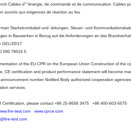
rench Cables d''''énergie, de commande et de communication. Cables p
on soumis aux exigences de réaction au feu
erman Starkstromkabel und -leitungen, Steuer- und Kommunikationskab
en in Bauwerken in Bezug auf die Anforderungen an das Brandverhal
e GEL/20/17
0 580 78016 5
entation of the EU CPR on the European Union Construction of the cab
ble, CE certification and product performance statement will become 
 announcement number Notified Body authorized cooperation agencies, 
ation services.
 Certification, please contact +86 25-8658 3475 +86 400-603-6575
ww.fire-test.com
www.cprce.com
o@fire-test.com