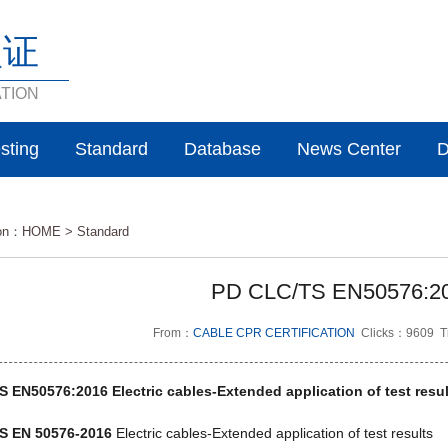
认证
ATION
sting
Standard
Database
News Center
D
ion：
HOME
>
Standard
PD CLC/TS EN50576:2
From：
CABLE CPR CERTIFICATION
Clicks：9609 T
 EN50576:2016 Electric cables-Extended application of test resul
S EN 50576-2016
Electric cables-Extended application of test results